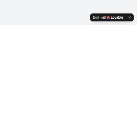
Edit with
Transforming hearts and minds through the power
of poetic expression.